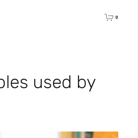
0
ples used by