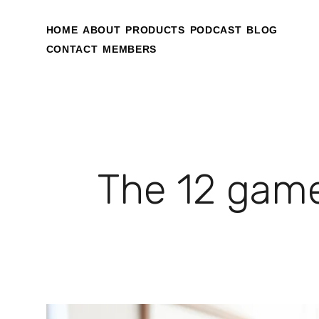
HOME
ABOUT
PRODUCTS
PODCAST
BLOG
CONTACT
MEMBERS
The 12 game