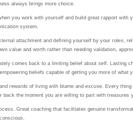
ness always brings more choice.
en you work with yourself and build great rapport with you
unication system.
external attachment and defining yourself by your roles, r
wn value and worth rather than needing validation, approv
imately comes back to a limiting belief about self. Lasting 
h empowering beliefs capable of getting you more of what 
s and rewards of living with blame and excuse. Every thin
back the moment you are willing to part with treasures yo
cess. Great coaching that facilitates genuine transformat
bconscious.