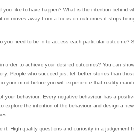
d you like to have happen? What is the intention behind 
ion moves away from a focus on outcomes it stops being 
 you need to be in to access each particular outcome? Sta
in order to achieve your desired outcomes? You can show 
 story. People who succeed just tell better stories than tho
y in your mind before you will experience that reality mani
not your behaviour. Every negative behaviour has a positiv
to explore the intention of the behaviour and design a new 
ues.
ge it. High quality questions and curiosity in a judgement