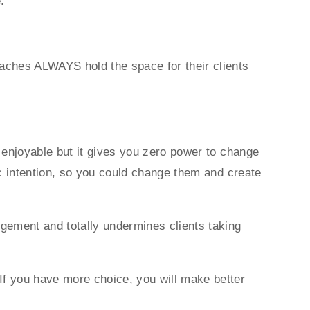
e.
oaches ALWAYS hold the space for their clients
d enjoyable but it gives you zero power to change
ic intention, so you could change them and create
dgement and totally undermines clients taking
If you have more choice, you will make better