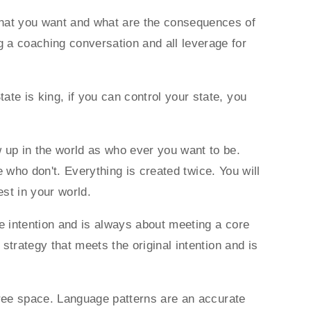
what you want and what are the consequences of
a coaching conversation and all leverage for
te is king, if you can control your state, you
up in the world as who ever you want to be.
se who don't. Everything is created twice. You will
fest in your world.
e intention and is always about meeting a core
strategy that meets the original intention and is
 free space. Language patterns are an accurate