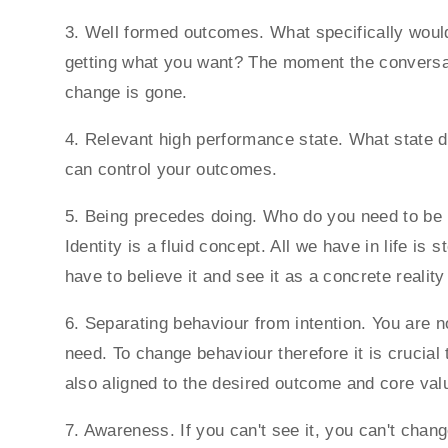
3. Well formed outcomes. What specifically woul
getting what you want? The moment the conversat
change is gone.
4. Relevant high performance state. What state do
can control your outcomes.
5. Being precedes doing. Who do you need to be 
Identity is a fluid concept. All we have in life is
have to believe it and see it as a concrete realit
6. Separating behaviour from intention. You are 
need. To change behaviour therefore it is crucial 
also aligned to the desired outcome and core val
7. Awareness. If you can't see it, you can't chan