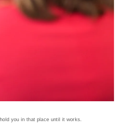
hold you in that place until it works.