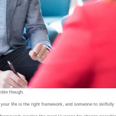
sible though.
your life is the right framework, and someone to skilfully 