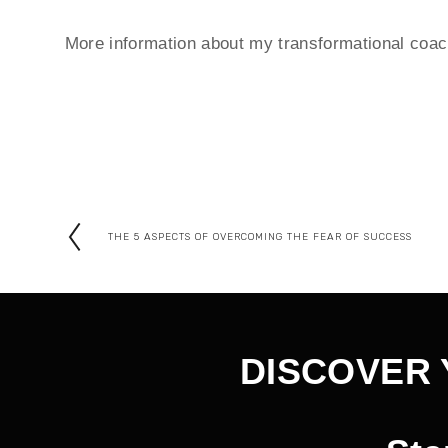
More information about my transformational coach 
THE 5 ASPECTS OF OVERCOMING THE FEAR OF SUCCESS
P
r
e
v
DISCOVER 
i
o
u