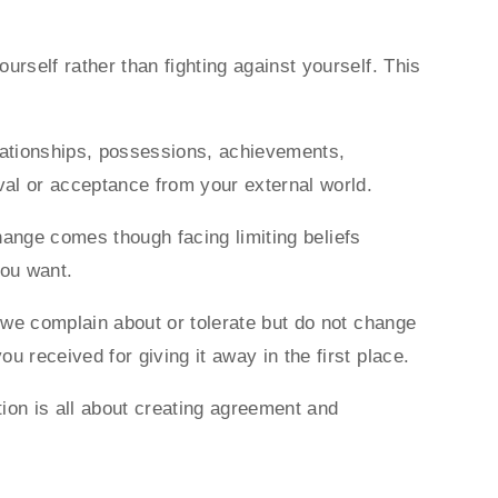
rself rather than fighting against yourself. This
elationships, possessions, achievements,
al or acceptance from your external world.
change comes though facing limiting beliefs
you want.
g we complain about or tolerate but do not change
u received for giving it away in the first place.
ion is all about creating agreement and