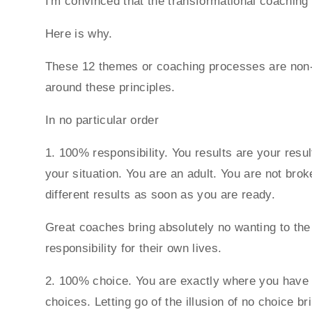
I'm convinced that the transformational coachin
Here is why.
These 12 themes or coaching processes are non-ne
around these principles.
In no particular order
1. 100% responsibility. You results are your resu
your situation. You are an adult. You are not bro
different results as soon as you are ready.
Great coaches bring absolutely no wanting to the
responsibility for their own lives.
2. 100% choice. You are exactly where you have c
choices. Letting go of the illusion of no choice b