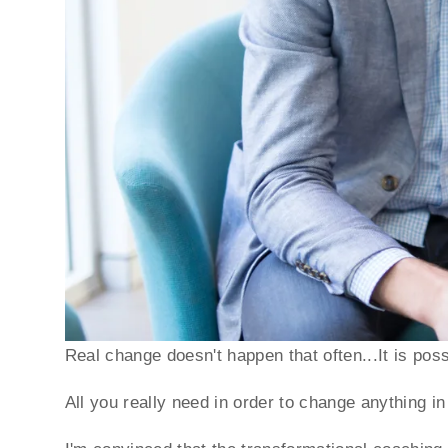
Real change doesn't happen that often...It is pos
All you really need in order to change anything in 