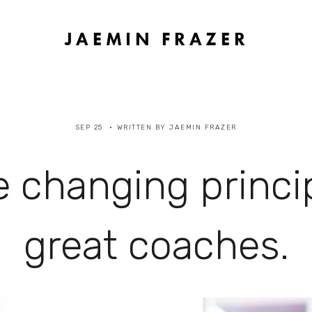
JAEMIN FRAZER
SEP 25
WRITTEN BY
JAEMIN FRAZER
 changing princi
great coaches.