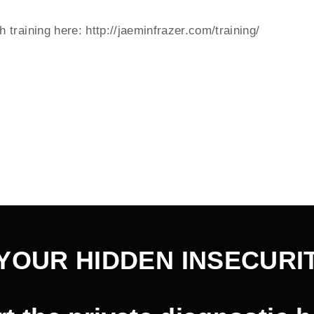
training here: http://jaeminfrazer.com/training/
YOUR HIDDEN INSECURI