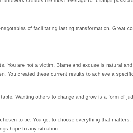
g framework creates the most leverage for change possibl
gotables of facilitating lasting transformation. Great c
lts. You are not a victim. Blame and excuse is natural an
ken. You created these current results to achieve a specif
 table. Wanting others to change and grow is a form of ju
hosen to be. You get to choose everything that matters. 
rings hope to any situation.