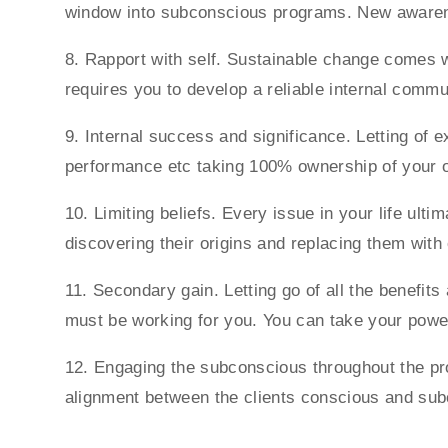
window into subconscious programs. New aware
8. Rapport with self. Sustainable change comes wh
requires you to develop a reliable internal comm
9. Internal success and significance. Letting of 
performance etc taking 100% ownership of your o
10. Limiting beliefs. Every issue in your life ult
discovering their origins and replacing them wit
11. Secondary gain. Letting go of all the benefit
must be working for you. You can take your power 
12. Engaging the subconscious throughout the pro
alignment between the clients conscious and su