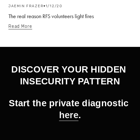
JAEMIN FRAZER
1/12/20
The real reason RFS volunteers light fires
Read More
DISCOVER YOUR HIDDEN 
INSECURITY PATTERN
Start the private diagnostic 
here
.