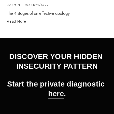
JAEMIN FRAZER
4/5/22
The 4 stages of an effective apology
Read More
DISCOVER YOUR HIDDEN 
INSECURITY PATTERN
Start the private diagnostic 
here
.