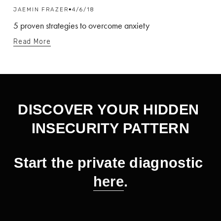
JAEMIN FRAZER
4/6/18
5 proven strategies to overcome anxiety
Read More
DISCOVER YOUR HIDDEN 
INSECURITY PATTERN
Start the private diagnostic 
here
.