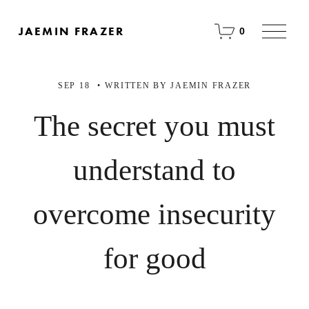
O
JAEMIN FRAZER
0
p
e
n
M
SEP 18
WRITTEN BY
JAEMIN FRAZER
e
n
u
The secret you must
understand to
overcome insecurity
for good