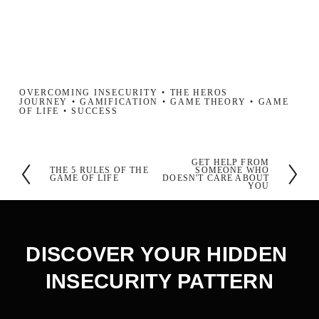
OVERCOMING INSECURITY
THE HEROS
JOURNEY
GAMIFICATION
GAME THEORY
GAME
OF LIFE
SUCCESS
GET HELP FROM
N
THE 5 RULES OF THE
SOMEONE WHO
P
GAME OF LIFE
DOESN'T CARE ABOUT
YOU
e
r
x
e
t
v
DISCOVER YOUR HIDDEN 
i
INSECURITY PATTERN
o
u
s