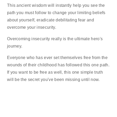
This ancient wisdom will instantly help you see the 
path you must follow to change your limiting beliefs 
about yourself, eradicate debilitating fear and 
overcome your insecurity. 
Overcoming insecurity really is the ultimate hero's 
journey. 
Everyone who has ever set themselves free from the 
wounds of their childhood has followed this one path. 
If you want to be free as well, this one simple truth 
will be the secret you've been missing until now.