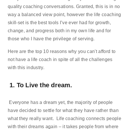
quality coaching conversations. Granted, this is in no 
way a balanced view point, however the life coaching 
skill-set is the best tools I’ve ever had for growth, 
change, and progress both in my own life and for 
those who I have the privilege of serving. 
Here are the top 10 reasons why you can't afford to 
not have a life coach in spite of all the challenges 
with this industry. 
 1. To Live the dream. 
 Everyone has a dream yet, the majority of people 
have decided to settle for what they have rather than 
what they really want.  Life coaching connects people 
with their dreams again – it takes people from where 