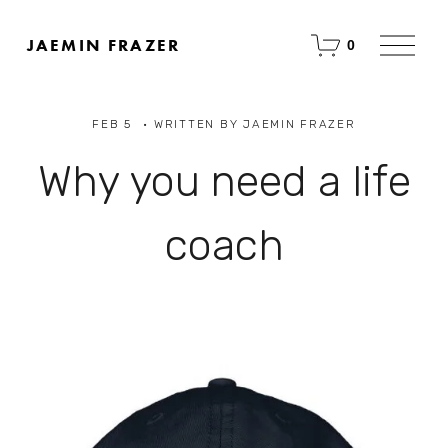
O
JAEMIN FRAZER
0
p
e
n
M
FEB 5
WRITTEN BY
JAEMIN FRAZER
e
n
u
Why you need a life
coach