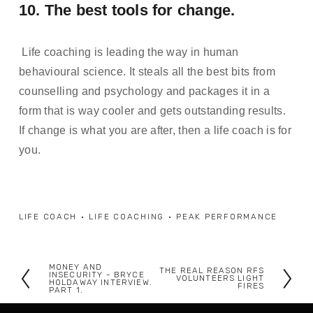
10. The best tools for change.
 Life coaching is leading the way in human 
behavioural science. It steals all the best bits from 
counselling and psychology and packages it in a 
form that is way cooler and gets outstanding results. 
If change is what you are after, then a life coach is for 
you. 
LIFE COACH
LIFE COACHING
PEAK PERFORMANCE
MONEY AND
THE REAL REASON RFS
P
INSECURITY - BRYCE
N
VOLUNTEERS LIGHT
HOLDAWAY INTERVIEW.
FIRES
PART 1.
r
e
e