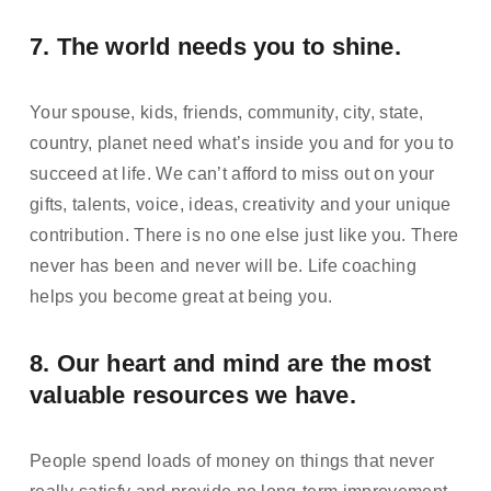
7. The world needs you to shine.  
Your spouse, kids, friends, community, city, state, 
country, planet need what’s inside you and for you to 
succeed at life. We can’t afford to miss out on your 
gifts, talents, voice, ideas, creativity and your unique 
contribution. There is no one else just like you. There 
never has been and never will be. Life coaching 
helps you become great at being you.
8. Our heart and mind are the most 
valuable resources we have. 
People spend loads of money on things that never 