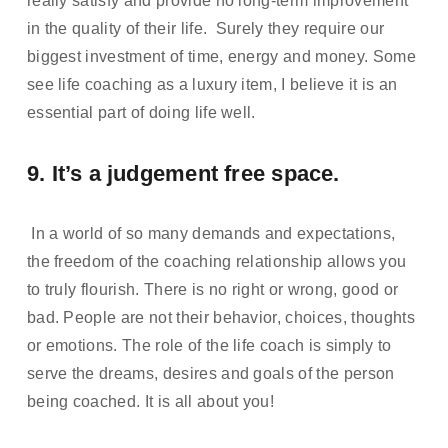
really satisfy and provide no long-term improvement 
in the quality of their life.  Surely they require our 
biggest investment of time, energy and money. Some 
see life coaching as a luxury item, I believe it is an 
essential part of doing life well.
9. It’s a judgement free space. 
 In a world of so many demands and expectations, 
the freedom of the coaching relationship allows you 
to truly flourish. There is no right or wrong, good or 
bad. People are not their behavior, choices, thoughts 
or emotions. The role of the life coach is simply to 
serve the dreams, desires and goals of the person 
being coached. It is all about you!