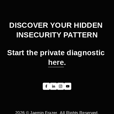
x
v
t
i
o
DISCOVER YOUR HIDDEN 
u
INSECURITY PATTERN
s
Start the private diagnostic 
here
.
2026 © Jaemin Frazer.  All Rights Reserved.