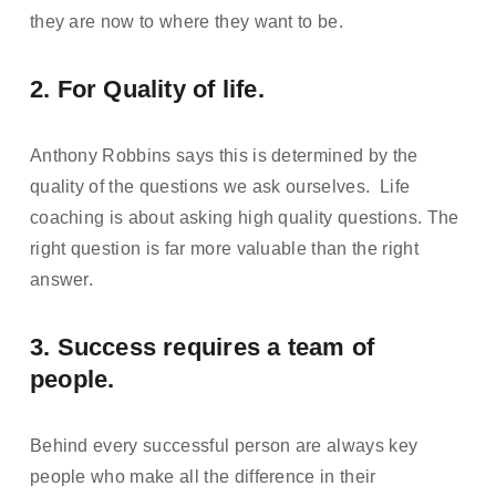
they are now to where they want to be.
2. For Quality of life.  
Anthony Robbins says this is determined by the 
quality of the questions we ask ourselves.  Life 
coaching is about asking high quality questions. The 
right question is far more valuable than the right 
answer.
3. Success requires a team of 
people.  
Behind every successful person are always key 
people who make all the difference in their 