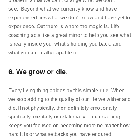
problem is that we can’t change what we don’t 
see.  Beyond what we currently know and have 
experienced lies what we don’t know and have yet to 
experience. Out there is where the magic is. Life 
coaching acts like a great mirror to help you see what 
is really inside you, what’s holding you back, and 
what you are really capable of.
6. We grow or die.  
Every living thing abides by this simple rule. When 
we stop adding to the quality of our life we wither and 
die. If not physically, then definitely emotionally, 
spiritually, mentally or relationally.  Life coaching 
keeps you focused on becoming more no matter how 
hard it is or what setbacks you have endured.