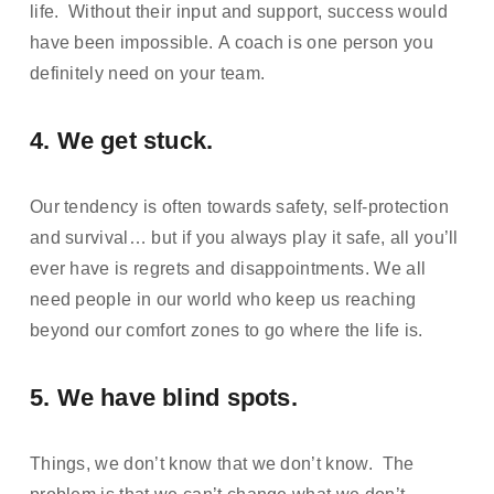
life.  Without their input and support, success would 
have been impossible. A coach is one person you 
definitely need on your team.
4. We get stuck.  
Our tendency is often towards safety, self-protection 
and survival… but if you always play it safe, all you’ll 
ever have is regrets and disappointments. We all 
need people in our world who keep us reaching 
beyond our comfort zones to go where the life is.
5. We have blind spots.  
Things, we don’t know that we don’t know.  The 