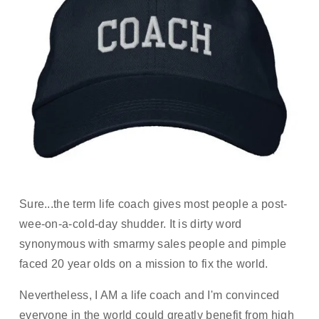
Sure...the term life coach gives most people a post-
wee-on-a-cold-day shudder. It is dirty word 
synonymous with smarmy sales people and pimple 
faced 20 year olds on a mission to fix the world. 
Nevertheless, I AM a life coach and I'm convinced 
everyone in the world could greatly benefit from high 