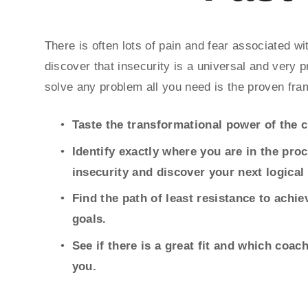
There is often lots of pain and fear associated 
discover that insecurity is a universal and very p
solve any problem all you need is the proven fra
Taste the transformational power of the 
Identify exactly where you are in the pro
insecurity and discover your next logical 
Find the path of least resistance to achi
goals.
See if there is a great fit and which coach
you.