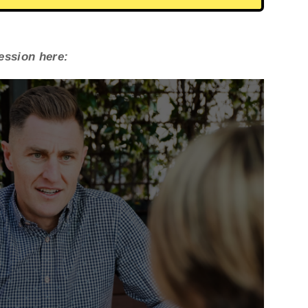
session here: