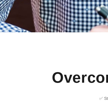
Overcom
✅ St