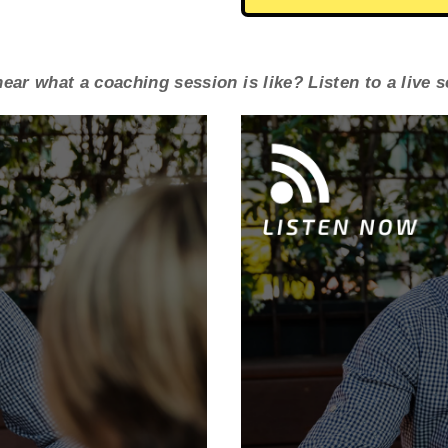
ear what a coaching session is like? Listen to a live 