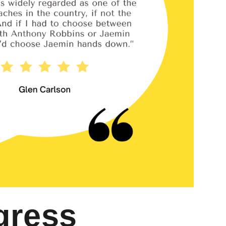
gress