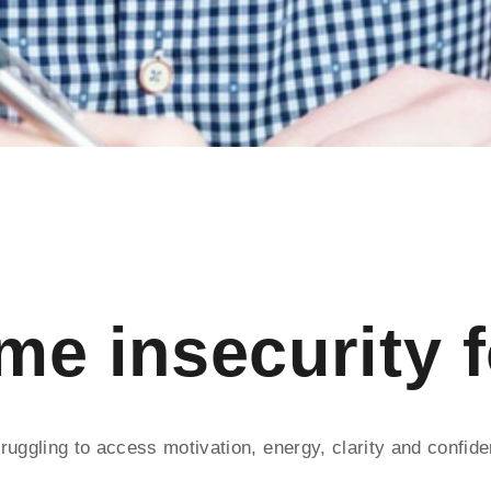
e insecurity 
ruggling to access motivation, energy, clarity and confid