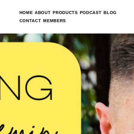
HOME
ABOUT
PRODUCTS
PODCAST
BLOG
CONTACT
MEMBERS