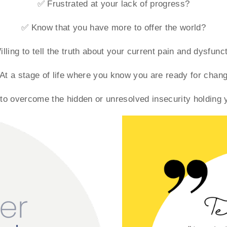
✅ Frustrated at your lack of progress?
✅ Know that you have more to offer the world?
lling to tell the truth about your current pain and dysfunc
At a stage of life where you know you are ready for chan
o overcome the hidden or unresolved insecurity holding