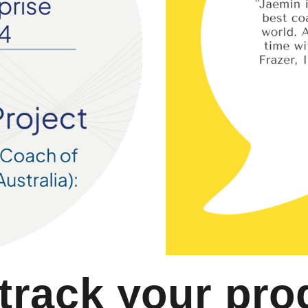
 track your pro