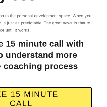
sion to the personal development space. When you 
is just as predictable. The great news is that to 
e until it works. 
 15 minute call with 
o understand more 
e coaching process 
E 15 MINUTE
CALL