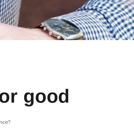
for good
ence?