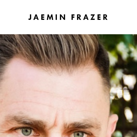
JAEMIN FRAZER