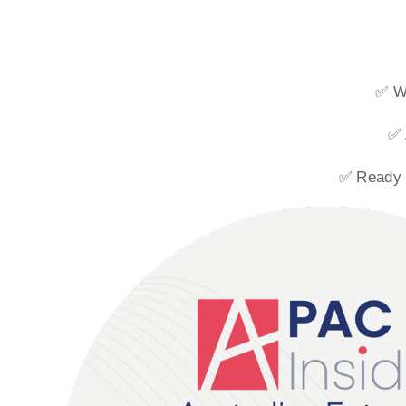
✅ Wi
✅ 
✅ Ready t