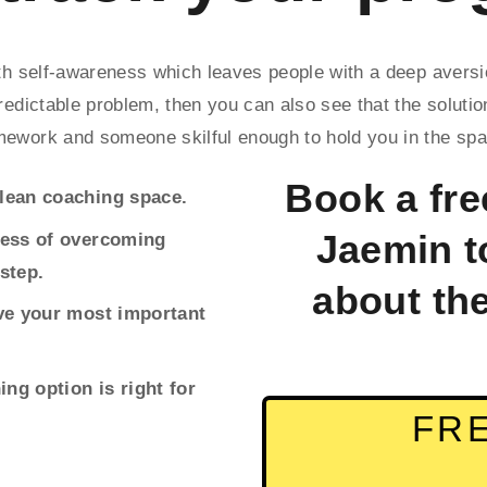
with self-awareness which leaves people with a deep aver
redictable problem, then you can also see that the solution 
mework and someone skilful enough to hold you in the spac
Book a free
clean coaching space.
Jaemin t
cess of overcoming 
step.
about th
eve your most important 
ing option is right for 
FRE