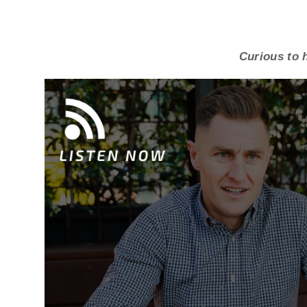
Curious to h