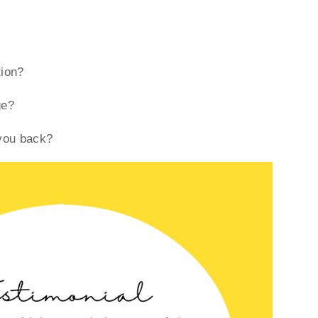
tion?
ge?
 you back?