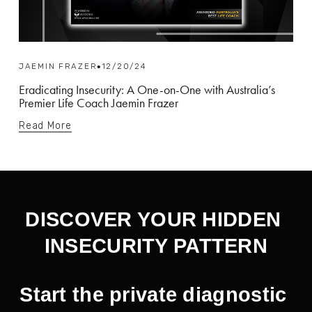
JAEMIN FRAZER
12/20/24
Eradicating Insecurity: A One-on-One with Australia’s
Premier Life Coach Jaemin Frazer
Read More
DISCOVER YOUR HIDDEN 
INSECURITY PATTERN
Start the private diagnostic 