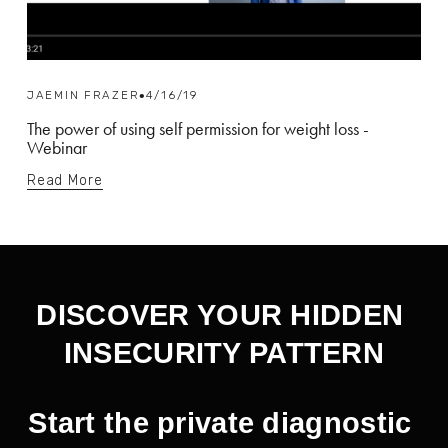
JAEMIN FRAZER
4/16/19
The power of using self permission for weight loss -
Webinar
Read More
DISCOVER YOUR HIDDEN 
INSECURITY PATTERN
Start the private diagnostic 