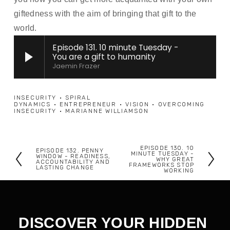
giftedness with the aim of bringing that gift to the 
world.  
Episode 131. 10 minute Tuesday -
You are a gift to humanity
Jaemin Frazer
INSECURITY
SPIRAL
DYNAMICS
ENTREPRENEUR
VISION
OVERCOMING
INSECURITY
MARIANNE WILLIAMSON
EPISODE 130. 10
EPISODE 132. PENNY
N
MINUTE TUESDAY -
P
WINDOW - READINESS,
WHY GREAT
ACCOUNTABILITY AND
FRAMEWORKS STOP
e
LASTING CHANGE
r
WORKING
x
e
t
v
i
DISCOVER YOUR HIDDEN 
o