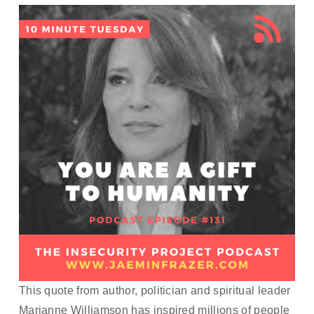
This quote from author, politician and spiritual leader 
Marianne Williamson has inspired millions of people 