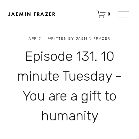
O
JAEMIN FRAZER
0
p
e
n
M
APR 7
WRITTEN BY
JAEMIN FRAZER
e
n
u
Episode 131. 10
minute Tuesday -
You are a gift to
humanity