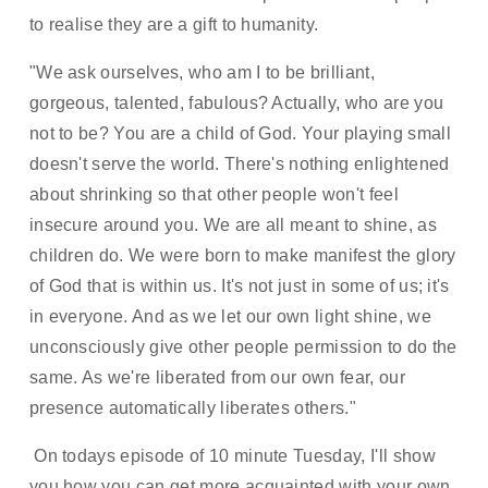
to realise they are a gift to humanity.   
"We ask ourselves, who am I to be brilliant, 
gorgeous, talented, fabulous? Actually, who are you 
not to be? You are a child of God. Your playing small 
doesn't serve the world. There's nothing enlightened 
about shrinking so that other people won't feel 
insecure around you. We are all meant to shine, as 
children do. We were born to make manifest the glory 
of God that is within us. It's not just in some of us; it's 
in everyone. And as we let our own light shine, we 
unconsciously give other people permission to do the 
same. As we're liberated from our own fear, our 
presence automatically liberates others." 
 On todays episode of 10 minute Tuesday, I'll show 
you how you can get more acquainted with your own 