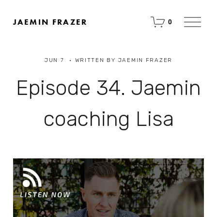
O
JAEMIN FRAZER
0
p
e
n
M
JUN 7
WRITTEN BY
JAEMIN FRAZER
e
n
u
Episode 34. Jaemin
coaching Lisa