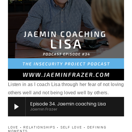
Listen in as I coach Lisa through her fear of not loving 
others well and not being loved well by others.
Episode 34. Jaemin coaching Lisa
Jaemin Frazer
LOVE
RELATIONSHIPS
SELF LOVE
DEFINING
MOMENTS