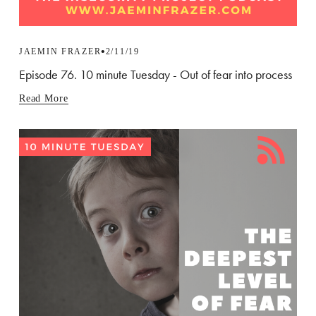
JAEMIN FRAZER
2/11/19
Episode 76. 10 minute Tuesday - Out of fear into process
Read More