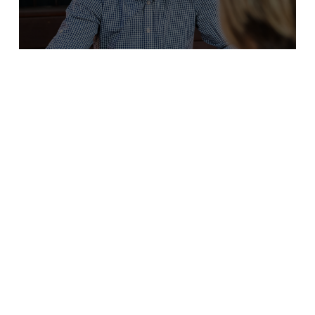
JAEMIN FRAZER
4/16/18
Episode 22. Jaemin coaching Erin
Read More