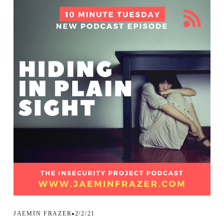
JAEMIN FRAZER
2/2/21