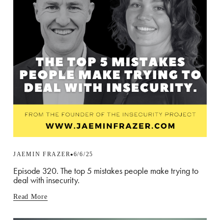
JAEMIN FRAZER
6/6/25
Episode 320. The top 5 mistakes people make trying to
deal with insecurity.
Read More