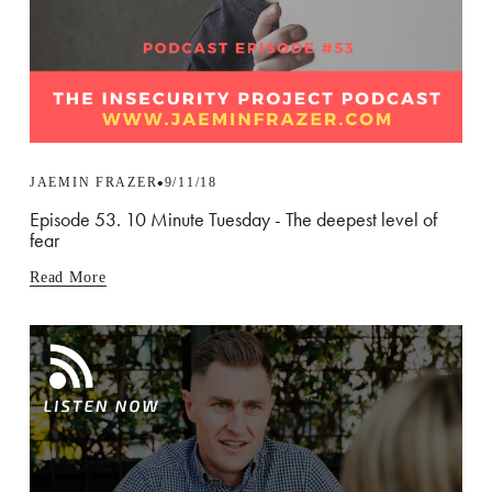
JAEMIN FRAZER
9/11/18
Episode 53. 10 Minute Tuesday - The deepest level of
fear
Read More