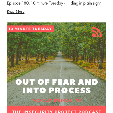
Episode 180. 10 minute Tuesday - Hiding in plain sight
Read More