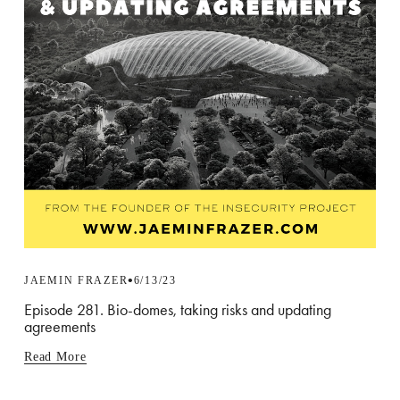
JAEMIN FRAZER
6/13/23
Episode 281. Bio-domes, taking risks and updating
agreements
Read More