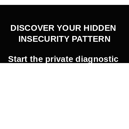
DISCOVER YOUR HIDDEN 
INSECURITY PATTERN
Start the private diagnostic 
here
.
2026 © Jaemin Frazer.  All Rights Reserved.