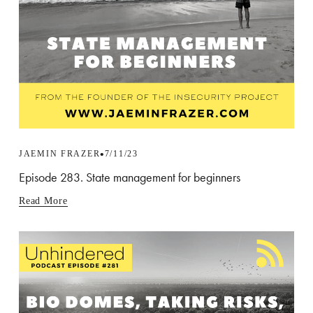
JAEMIN FRAZER
7/11/23
Episode 283. State management for beginners
Read More