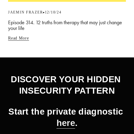
JAEMIN FRAZER
12/10/24
Episode 314. 12 truths from therapy that may just change
your life
Read More
DISCOVER YOUR HIDDEN 
INSECURITY PATTERN
Start the private diagnostic 
here
.