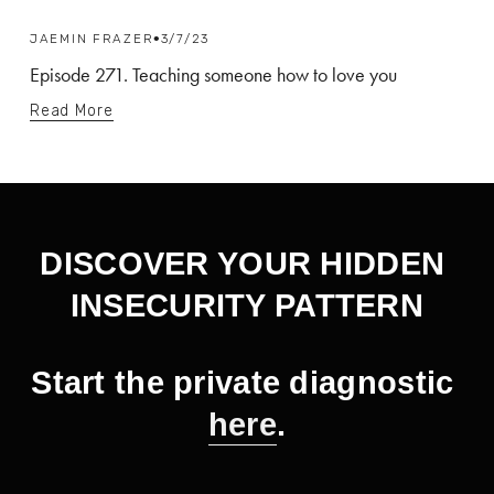
JAEMIN FRAZER
3/7/23
Episode 271. Teaching someone how to love you
Read More
DISCOVER YOUR HIDDEN 
INSECURITY PATTERN
Start the private diagnostic 
here
.