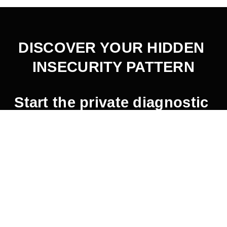
DISCOVER YOUR HIDDEN 
INSECURITY PATTERN
Start the private diagnostic 
here
.
2026 © Jaemin Frazer.  All Rights Reserved.