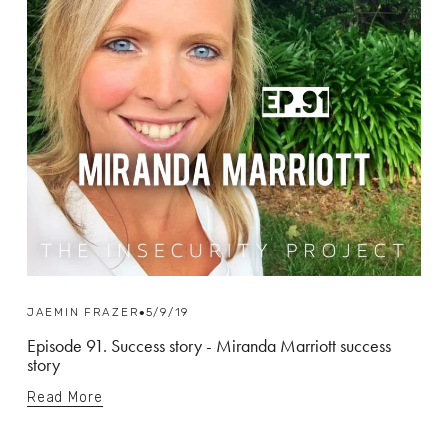
JAEMIN FRAZER
5/9/19
Episode 91. Success story - Miranda Marriott success
story
Read More