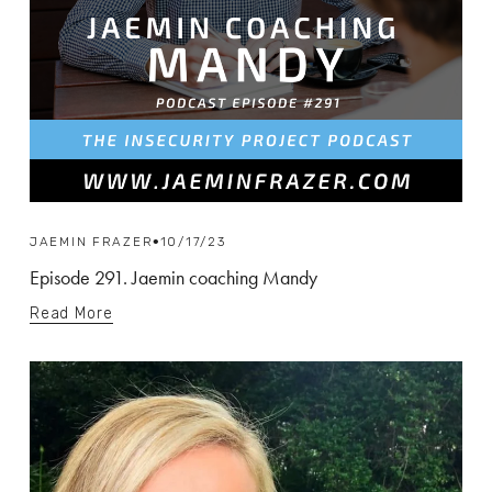
JAEMIN FRAZER
10/17/23
Episode 291. Jaemin coaching Mandy
Read More