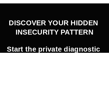
DISCOVER YOUR HIDDEN 
INSECURITY PATTERN
Start the private diagnostic 
here
.
2026 © Jaemin Frazer.  All Rights Reserved.