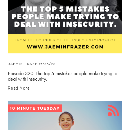
JAEMIN FRAZER
6/6/25
Episode 320. The top 5 mistakes people make trying to
deal with insecurity.
Read More