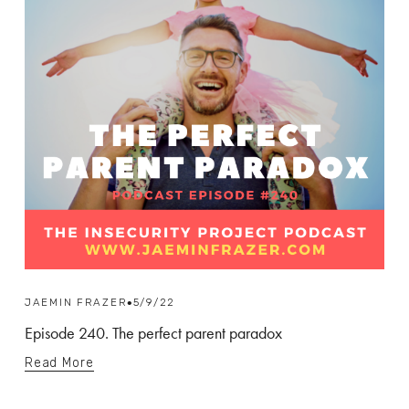
JAEMIN FRAZER
5/9/22
Episode 240. The perfect parent paradox
Read More