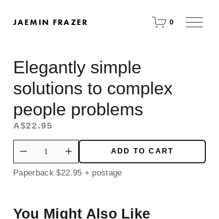
O
JAEMIN FRAZER
0
p
e
n
M
Elegantly simple
e
n
u
solutions to complex
people problems
A$22.95
ADD TO CART
Paperback $22.95 + postage
You Might Also Like