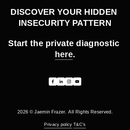
DISCOVER YOUR HIDDEN 
INSECURITY PATTERN
Start the private diagnostic 
here
.
2026 © Jaemin Frazer.  All Rights Reserved.
Privacy policy
T&C’s