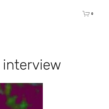
0
 interview