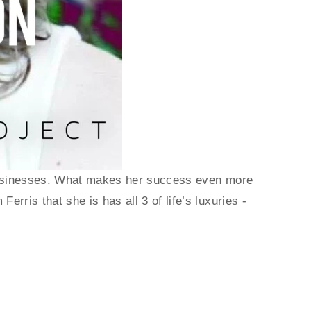
e businesses. What makes her success even more 
rris that she is has all 3 of life’s luxuries - 