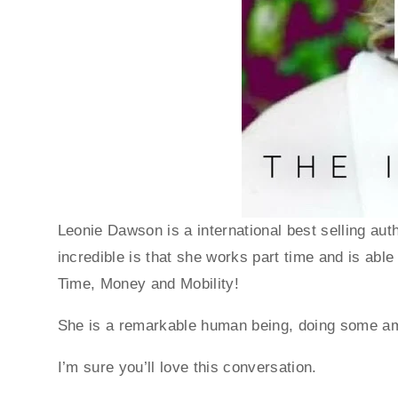
Leonie Dawson is a international best selling aut
incredible is that she works part time and is able 
Time, Money and Mobility! 
She is a remarkable human being, doing some am
I’m sure you’ll love this conversation. 