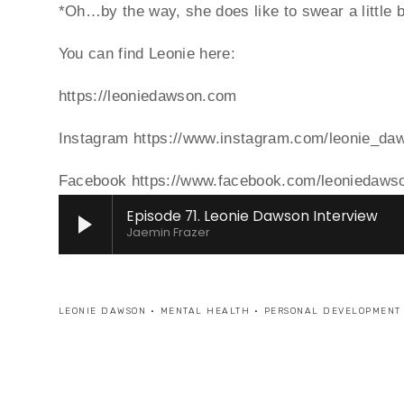
*Oh…by the way, she does like to swear a little b
You can find Leonie here:
https://leoniedawson.com
Instagram https://www.instagram.com/leonie_da
Facebook https://www.facebook.com/leoniedawso
Episode 71. Leonie Dawson Interview
Jaemin Frazer
LEONIE DAWSON
MENTAL HEALTH
PERSONAL DEVELOPMENT