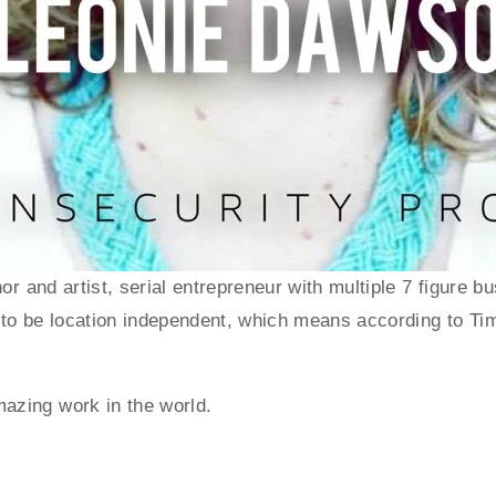
hor and artist, serial entrepreneur with multiple 7 figur
to be location independent, which means according to Tim Fe
azing work in the world. 