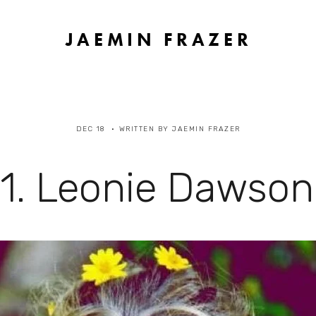
JAEMIN FRAZER
DEC 18
WRITTEN BY
JAEMIN FRAZER
1. Leonie Dawson