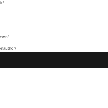
it*
wson/
nauthor/