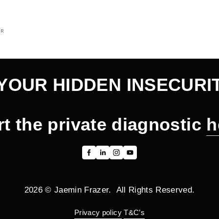
OR
YOUR HIDDEN INSECURI
rt the private diagnostic 
h
2026 © Jaemin Frazer.  All Rights Reserved.
Privacy policy
T&C’s