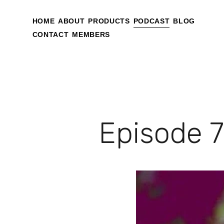
HOME
ABOUT
PRODUCTS
PODCAST
BLOG
CONTACT
MEMBERS
Episode 7