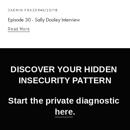
JAEMIN FRAZER
5/23/18
Episode 30 - Sally Dooley Interview
Read More
DISCOVER YOUR HIDDEN 
INSECURITY PATTERN
Start the private diagnostic 
here
.