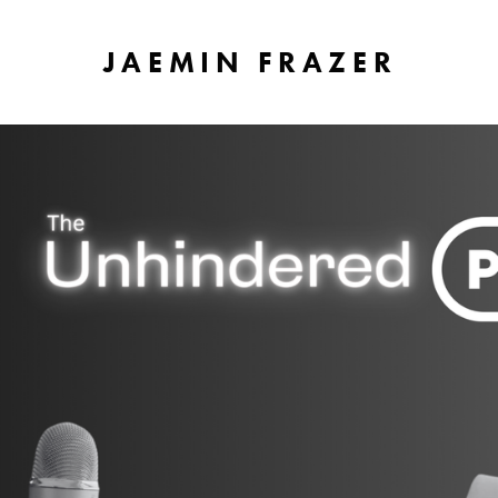
JAEMIN FRAZER