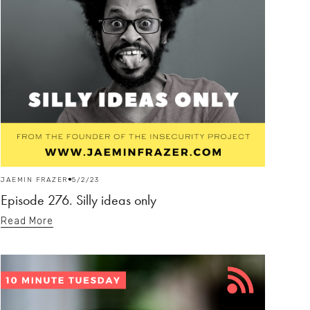
JAEMIN FRAZER
5/2/23
Episode 276. Silly ideas only
Read More