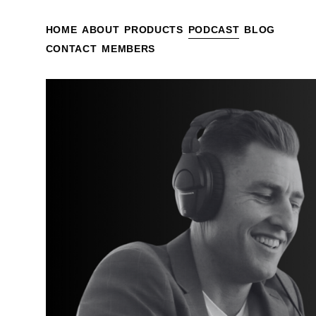
HOME
ABOUT
PRODUCTS
PODCAST
BLOG
CONTACT
MEMBERS