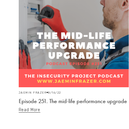
JAEMIN FRAZER
8/16/22
Episode 251. The mid-life performance upgrade
Read More