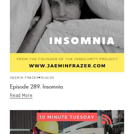
JAEMIN FRAZER
10/4/23
Episode 289. Insomnia
Read More