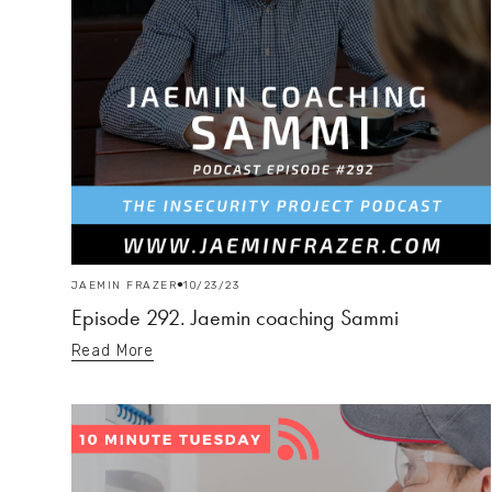
JAEMIN FRAZER
10/23/23
Episode 292. Jaemin coaching Sammi
Read More