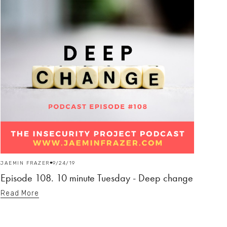
JAEMIN FRAZER
9/24/19
Episode 108. 10 minute Tuesday - Deep change
Read More