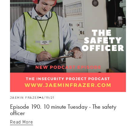
JAEMIN FRAZER
4/19/21
Episode 190. 10 minute Tuesday - The safety
officer
Read More