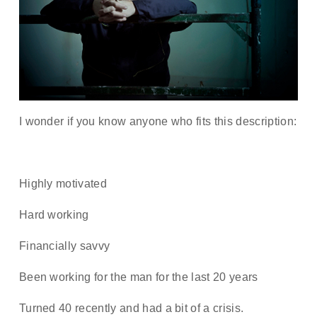
I wonder if you know anyone who fits this description:
Highly motivated
Hard working
Financially savvy
Been working for the man for the last 20 years
Turned 40 recently and had a bit of a crisis.