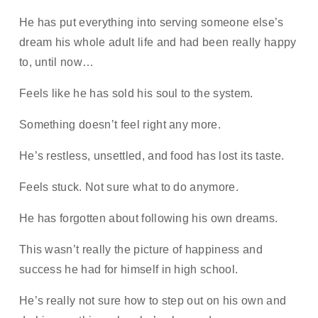
He has put everything into serving someone else’s
dream his whole adult life and had been really happy
to, until now…
Feels like he has sold his soul to the system.
Something doesn’t feel right any more.
He’s restless, unsettled, and food has lost its taste.
Feels stuck. Not sure what to do anymore.
He has forgotten about following his own dreams.
This wasn’t really the picture of happiness and
success he had for himself in high school.
He’s really not sure how to step out on his own and