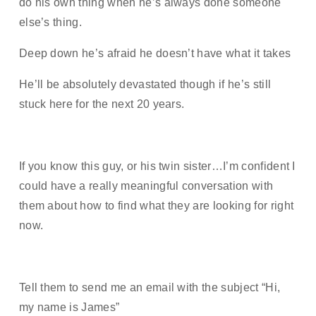
do his own thing when he’s always done someone
else’s thing.
Deep down he’s afraid he doesn’t have what it takes
He’ll be absolutely devastated though if he’s still
stuck here for the next 20 years.
If you know this guy, or his twin sister…I’m confident I
could have a really meaningful conversation with
them about how to find what they are looking for right
now.
Tell them to send me an email with the subject “Hi,
my name is James”