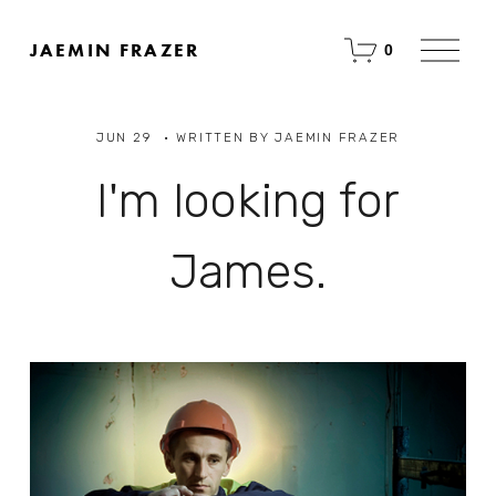
O
JAEMIN FRAZER
0
p
e
n
M
JUN 29
WRITTEN BY
JAEMIN FRAZER
e
n
u
I'm looking for
James.